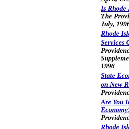
Is Rhode 
The Provi
July, 199
Rhode Isl
Services 
Providenc
Supplemen
1996
State Ec
on New R
Providenc
Are You I
Economy
Providenc
Rhode Isl