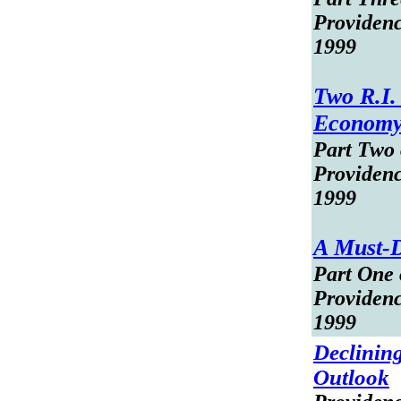
Providen
1999
Two R.I.
Econom
Part Two o
Providen
1999
A Must-D
Part One o
Providen
1999
Declinin
Outlook