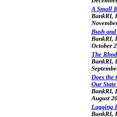
December
A Small B
BankRI, L
November
Bush and
BankRI, L
October 
The Rhod
BankRI, L
Septembe
Does the 
Our Stat
BankRI, L
August 2
Lagging 
BankRI, L