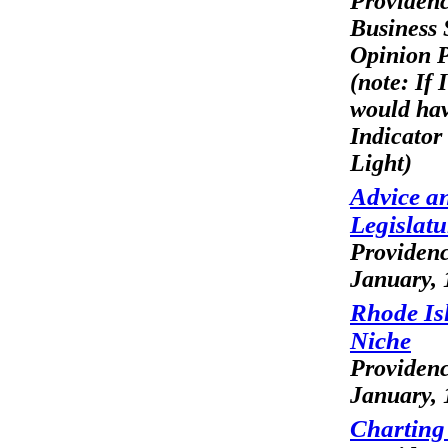
Providen
Business 
Opinion P
(note: If I
would ha
Indicator
Light)
Advice an
Legislat
Providenc
January, 
Rhode Is
Niche
Providen
January, 
Charting 