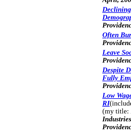
Declining
Demograp
Providenc
Often Bur
Providenc
Leave Soc
Providenc
Despite D
Fully Em
Providenc
Low Wage,
RI
(includ
(my title:
Industrie
Providenc