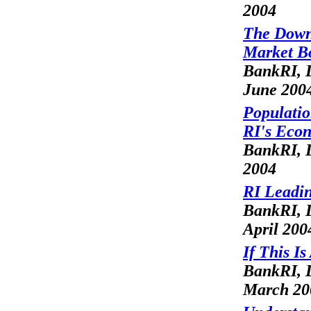
2004
The Downs
Market 
BankRI, L
June 200
Populatio
RI's Eco
BankRI, 
2004
RI Leadin
BankRI, L
April 200
If This I
BankRI, L
March 20