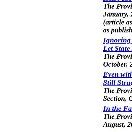
The Prov
January, 
(article 
as publis
Ignoring 
Let State
The Prov
October, 
Even with
Still Stru
The Prov
Section, 
In the Fa
The Prov
August, 2