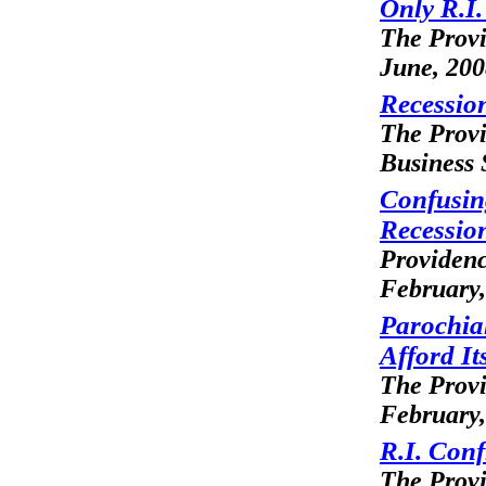
Only R.I
The Prov
June, 20
Recession
The Prov
Business 
Confusin
Recessio
Providenc
February,
Parochia
Afford It
The Prov
February,
R.I. Con
The Prov