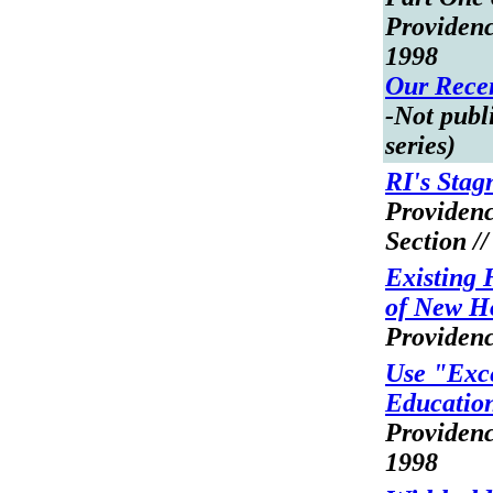
Providenc
1998
Our Recen
-Not publi
series)
RI's Stag
Providen
Section /
Existing
of New H
Providenc
Use "Exce
Educatio
Providenc
1998