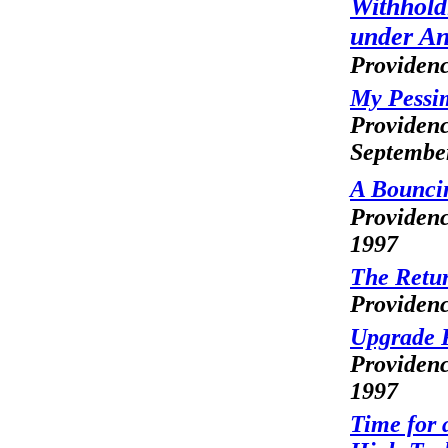
Withhold
under An
Providenc
My Pessi
Providenc
Septembe
A Bouncin
Providenc
1997
The Retur
Providenc
Upgrade 
Providenc
1997
Time for