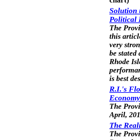
chart)
Solution
Political
The Provi
this articl
very stro
be stated 
Rhode Isl
performa
is best d
R.I.'s Fl
Economy
The Prov
April, 20
The Real
The Prov