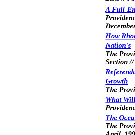
A Full-E
Providenc
December
How Rhod
Nation's
The Provi
Section /
Referend
Growth
The Provi
What Will
Providenc
The Ocean
The Provi
April, 19