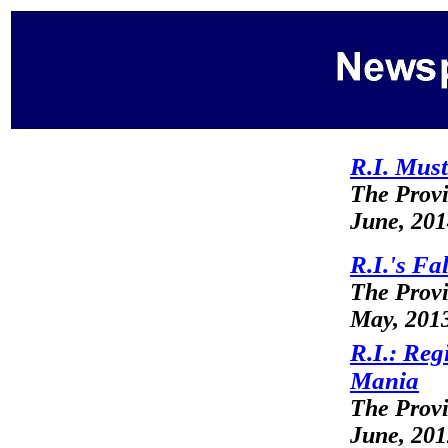
R.I. Must
The Prov
June, 20
R.I.'s Fa
The Prov
May, 201
R.I.: Re
Mania
The Prov
June, 20