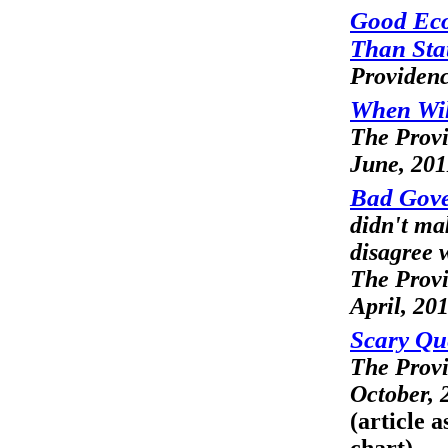
Good Eco
Than Stat
Providenc
When Will
The Prov
June, 201
Bad Gove
didn't mak
disagree w
The Prov
April, 20
Scary Qu
The Prov
October, 
(article 