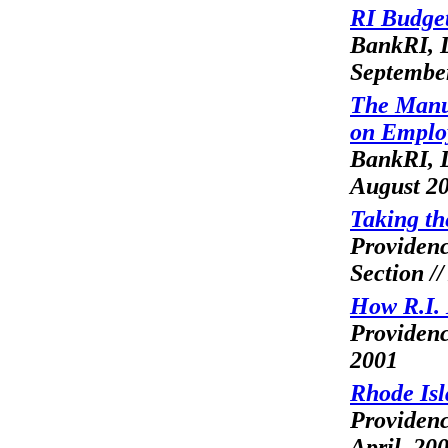
RI Budget
BankRI, L
Septembe
The Manu
on Employ
BankRI, L
August 2
Taking th
Providen
Section /
How R.I. 
Providenc
2001
Rhode Isl
Providen
April, 20