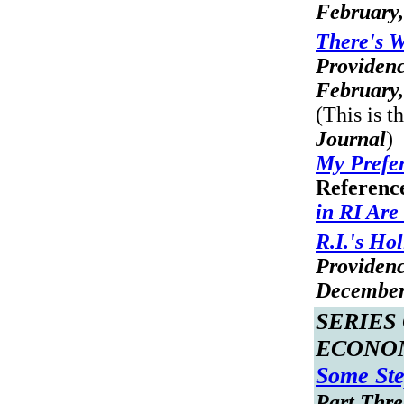
February,
There's 
Providen
February,
(This is t
Journal
)
My Prefer
Referenc
in RI Are
R.I.'s Ho
Providen
December
SERIES
ECONO
Some Ste
Part Three