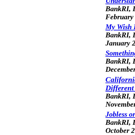
Understan
BankRI, L
February
My Wish L
BankRI, L
January 
Somethin
BankRI, L
December
Californ
Differen
BankRI, L
November
Jobless o
BankRI, L
October 