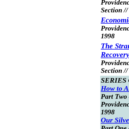
Providen
Section /
Economic
Providenc
1998
The Stra
Recover
Providen
Section /
SERIES
How to As
Part Two 
Providenc
1998
Our Silv
Part One 