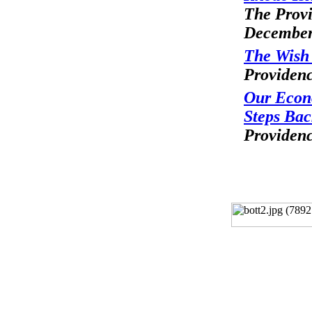
The Provi
December
The Wish 
Providenc
Our Econ
Steps Ba
Providenc