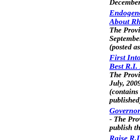
December
Endogeno
About Rh
The Prov
Septembe
(posted as
First Int
Best R.I
The Prov
July, 200
(contains
published
Governor
-
The Pro
publish th
Raise R.I