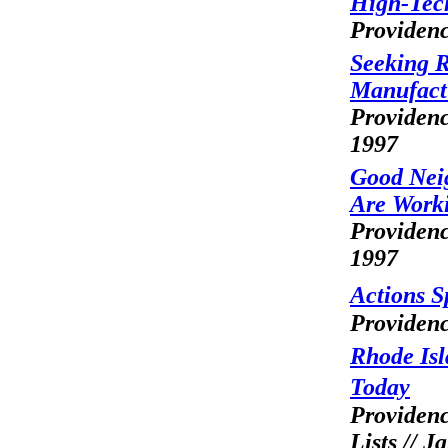
High-Tec
Providenc
Seeking R
Manufactu
Providenc
1997
Good Neig
Are Work
Providenc
1997
Actions 
Providenc
Rhode Is
Today
Providenc
Lists // J