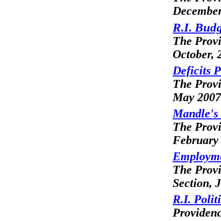
December
R.I. Budg
The Prov
October, 
Deficits 
The Prov
May 2007
Mandle's
The Prov
February
Employme
The Prov
Section, 
R.I. Poli
Providen