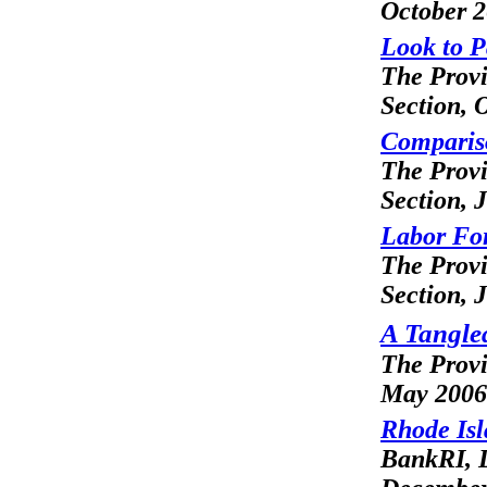
October 
Look to P
The Prov
Section
, 
Compariso
The Prov
Section
, 
Labor For
The Prov
Section
, 
A Tangled
The Prov
May 2006
Rhode Isl
BankRI, L